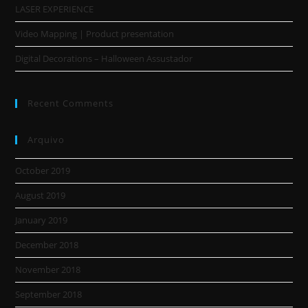
LASER EXPERIENCE
Video Mapping | Product presentation
Digital Decorations – Halloween Assustador
Recent Comments
Arquivo
October 2019
August 2019
January 2019
December 2018
November 2018
September 2018