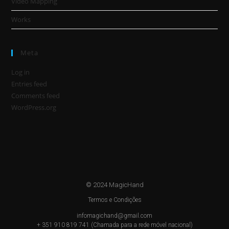
Video Mapping
Works
Meta
Log in
Entries feed
Comments feed
WordPress.org
© 2024 MagicHand
Termos e Condições
infomagichand@gmail.com
+ 351 910 819 741 (Chamada para a rede móvel nacional)