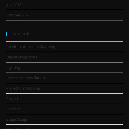
July 2018
October 2017
Categories
Architectural Video Mapping
Digital Projections
Lighting
Interactive Installation
Projection Mapping
Projects
Serviços
Stage Design