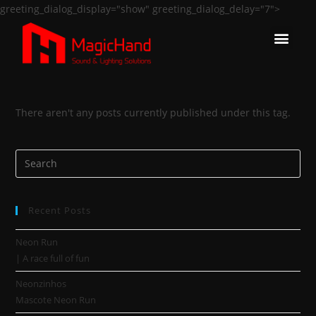
greeting_dialog_display="show" greeting_dialog_delay="7">
There aren't any posts currently published under this tag.
Recent Posts
Neon Run
| A race full of fun
Neonzinhos
Mascote Neon Run